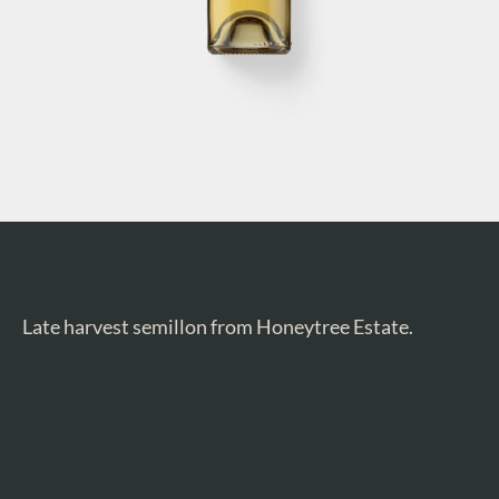
Late harvest semillon from Honeytree Estate.