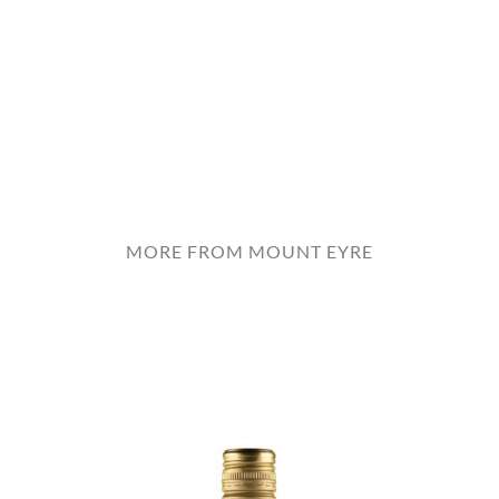
MORE FROM MOUNT EYRE