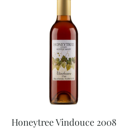
Honeytree Vindouce 2008