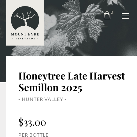
0
Honeytree Late Harvest
Semillon 2025
- HUNTER VALLEY -
$
33.00
PER BOTTLE