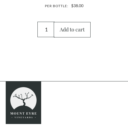
$
38.00
PER BOTTLE:
Add to cart