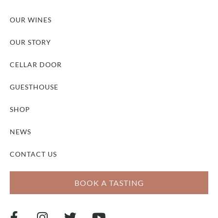
OUR WINES
OUR STORY
CELLAR DOOR
GUESTHOUSE
SHOP
NEWS
CONTACT US
BOOK A TASTING