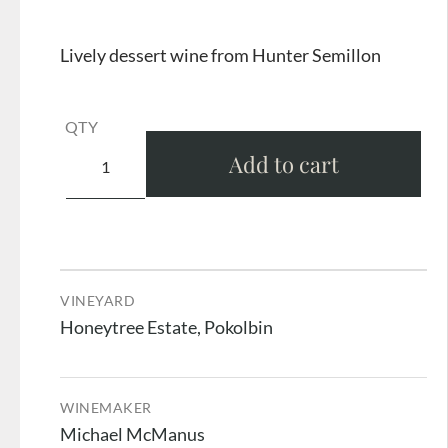
Lively dessert wine from Hunter Semillon
QTY
Add to cart
VINEYARD
Honeytree Estate, Pokolbin
WINEMAKER
Michael McManus