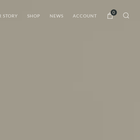
0
R STORY
SHOP
NEWS
ACCOUNT