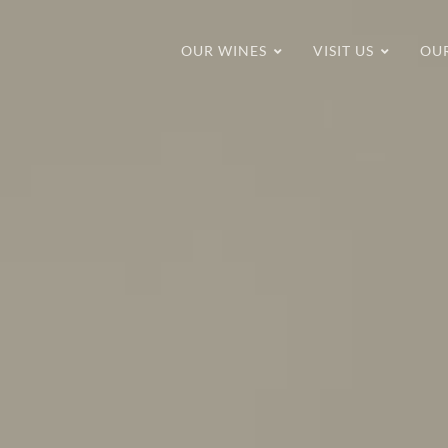
OUR WINES
VISIT US
OU