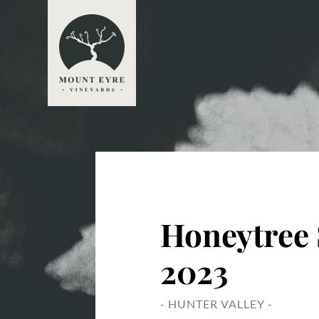
Honeytree 
2023
- HUNTER VALLEY -