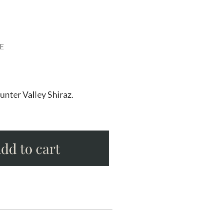
E
unter Valley Shiraz.
dd to cart