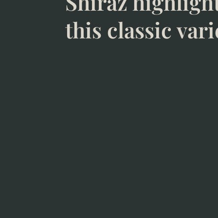
Shiraz highligh
this classic vari