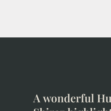
A wonderful Hu