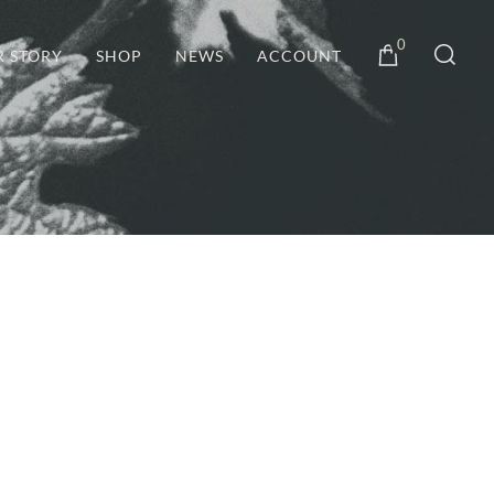
0
R STORY
SHOP
NEWS
ACCOUNT