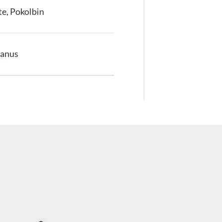
e, Pokolbin
anus