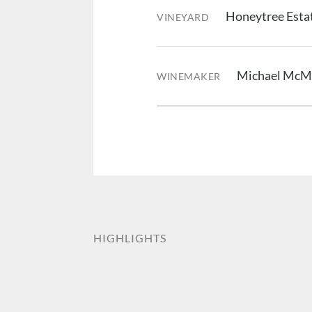
Honeytree Estat
VINEYARD
Michael McM
WINEMAKER
HIGHLIGHTS