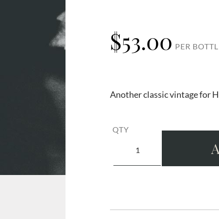
$
53.00
PER BOTTL
Another classic vintage for H
QTY
A