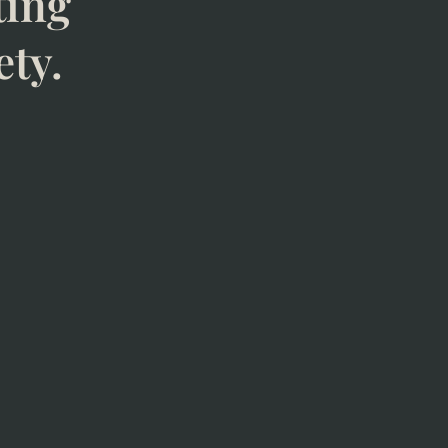
ting
ety.