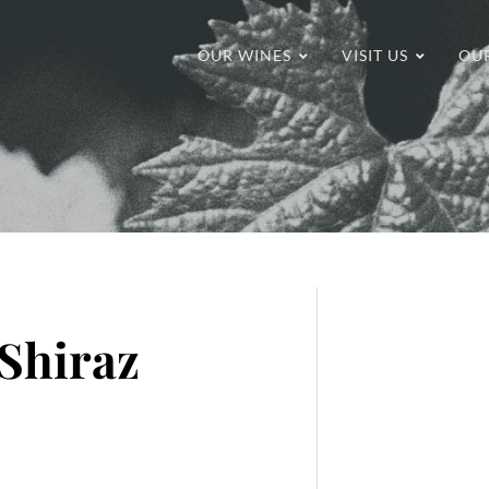
OUR WINES
VISIT US
OU
Shiraz