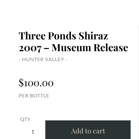
Three Ponds Shiraz
2007 – Museum Release
- HUNTER VALLEY -
$
100.00
PER BOTTLE
QTY
Add to cart