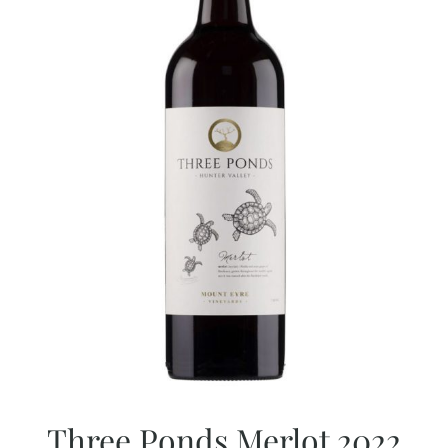
Three Ponds Merlot 2022