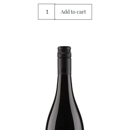
Add to cart