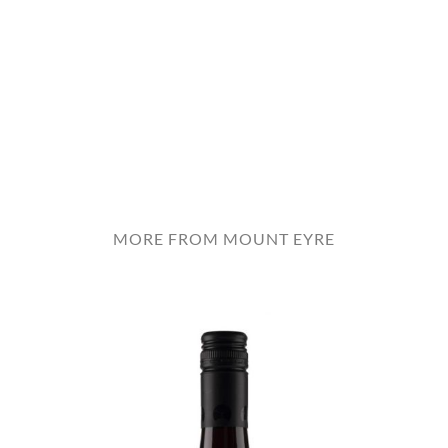
MORE FROM MOUNT EYRE