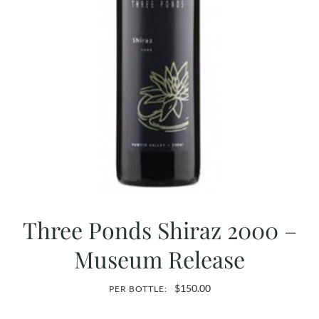
Three Ponds Shiraz 2000 –
Museum Release
$
150.00
PER BOTTLE: