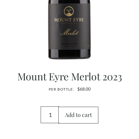
Mount Eyre Merlot 2023
$
68.00
PER BOTTLE:
Add to cart