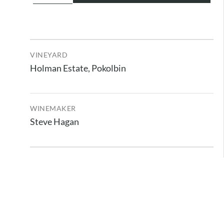
VINEYARD
Holman Estate, Pokolbin
WINEMAKER
Steve Hagan