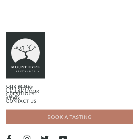
OUR WINES
OUR STORY
CELLAR DOOR
GUESTHOUSE
SHOP
NEWS
CONTACT US
BOOK A TASTING