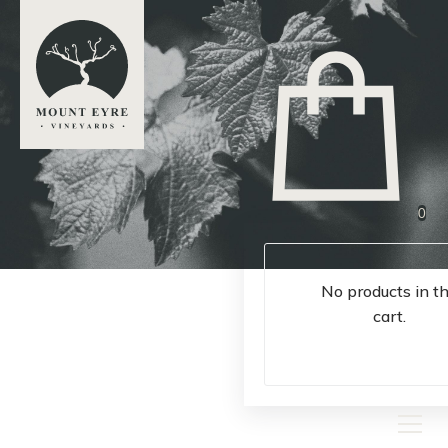
0
No products in t
cart.