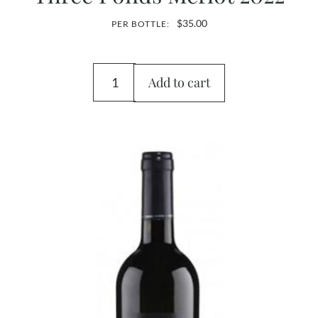
$
35.00
PER BOTTLE:
Add to cart