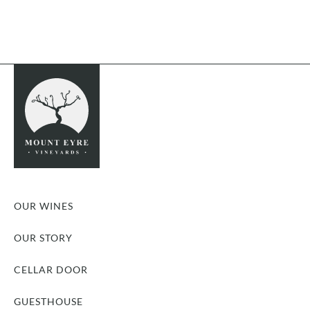
OUR WINES
OUR STORY
CELLAR DOOR
GUESTHOUSE