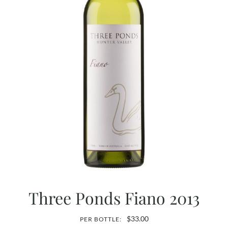
Three Ponds Fiano 2013
$
33.00
PER BOTTLE: