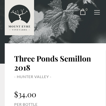
0
Three Ponds Semillon
2018
- HUNTER VALLEY -
$
34.00
PER BOTTLE