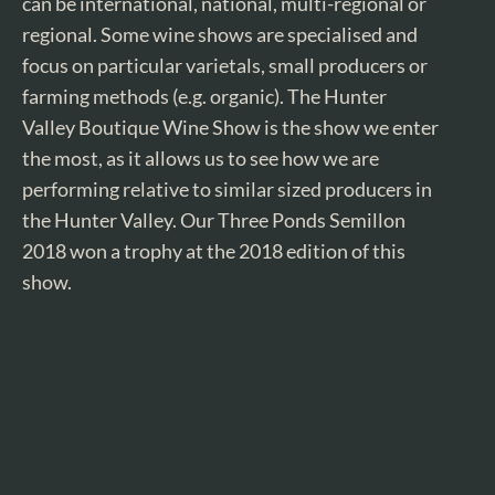
can be international, national, multi-regional or
regional. Some wine shows are specialised and
focus on particular varietals, small producers or
farming methods (e.g. organic). The Hunter
Valley Boutique Wine Show is the show we enter
the most, as it allows us to see how we are
performing relative to similar sized producers in
the Hunter Valley. Our Three Ponds Semillon
2018 won a trophy at the 2018 edition of this
show.