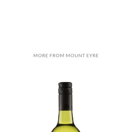
MORE FROM MOUNT EYRE