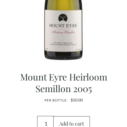
Mount Eyre Heirloom
Semillon 2005
$
50.00
PER BOTTLE:
Add to cart