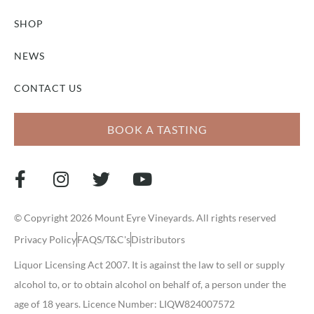
SHOP
NEWS
CONTACT US
BOOK A TASTING
© Copyright 2026 Mount Eyre Vineyards. All rights reserved
Privacy Policy
FAQS/T&C's
Distributors
Liquor Licensing Act 2007. It is against the law to sell or supply
alcohol to, or to obtain alcohol on behalf of, a person under the
age of 18 years. Licence Number: LIQW824007572