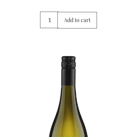
Add to cart