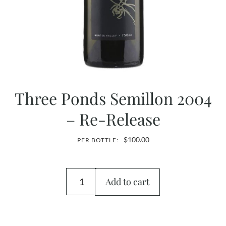
Three Ponds Semillon 2004
– Re-Release
$
100.00
PER BOTTLE:
Add to cart