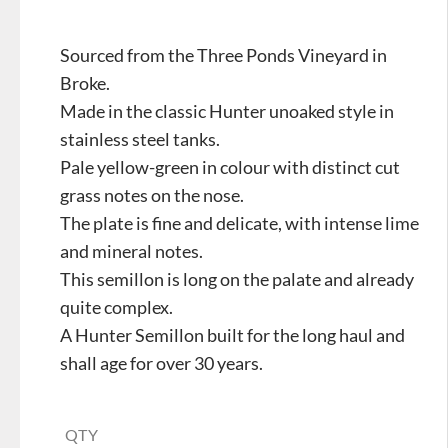
Sourced from the Three Ponds Vineyard in
Broke.
Made in the classic Hunter unoaked style in
stainless steel tanks.
Pale yellow-green in colour with distinct cut
grass notes on the nose.
The plate is fine and delicate, with intense lime
and mineral notes.
This semillon is long on the palate and already
quite complex.
A Hunter Semillon built for the long haul and
shall age for over 30 years.
QTY