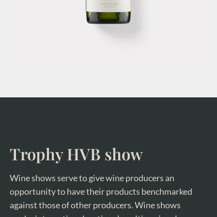
Trophy HVB show
Wine shows serve to give wine producers an
opportunity to have their products benchmarked
against those of other producers. Wine shows