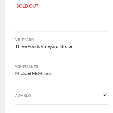
SOLD OUT
VINEYARD
Three Ponds Vineyard, Broke
WINEMAKER
Michael McManus
AWARDS