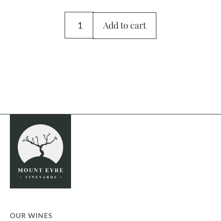
Add to cart
OUR WINES