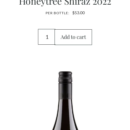
Honeytree Shiraz 2022
$
53.00
PER BOTTLE:
Add to cart