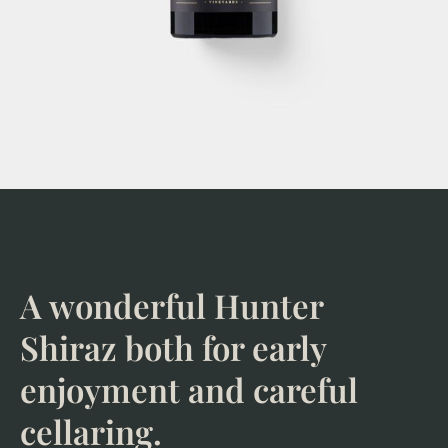
A wonderful Hunter
Shiraz both for early
enjoyment and careful
cellaring.