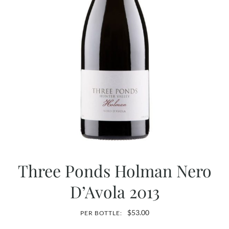
Three Ponds Holman Nero
D’Avola 2013
$
53.00
PER BOTTLE: