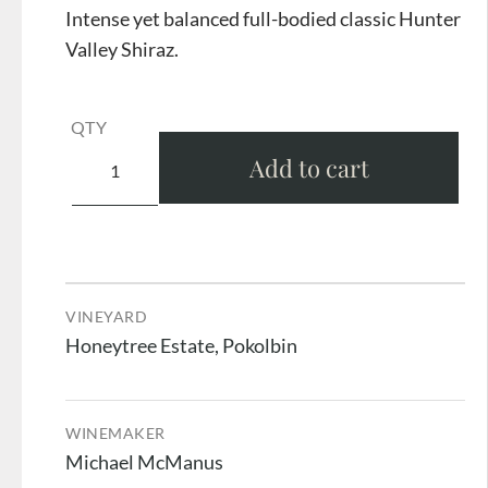
Intense yet balanced full-bodied classic Hunter
Valley Shiraz.
QTY
Add to cart
VINEYARD
Honeytree Estate, Pokolbin
WINEMAKER
Michael McManus