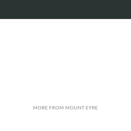
MORE FROM MOUNT EYRE