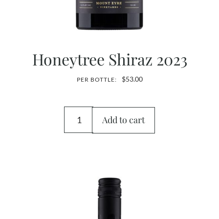
Honeytree Shiraz 2023
$
53.00
PER BOTTLE:
Add to cart