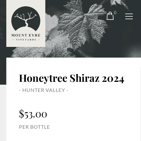
0
Honeytree Shiraz 2024
- HUNTER VALLEY -
$
53.00
PER BOTTLE