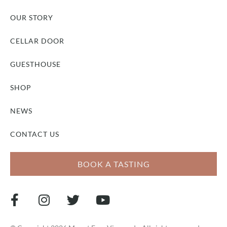
OUR STORY
CELLAR DOOR
GUESTHOUSE
SHOP
NEWS
CONTACT US
BOOK A TASTING