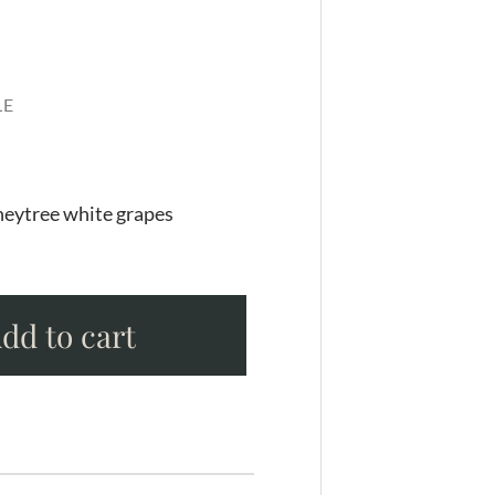
LE
eytree white grapes
dd to cart