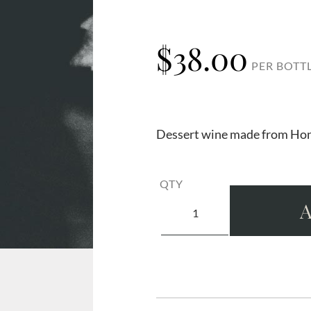
$
38.00
PER BOTT
Dessert wine made from Hon
QTY
A