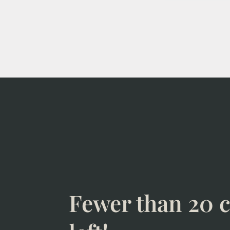
Fewer than 20 