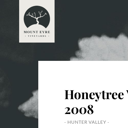
Honeytree
2008
- HUNTER VALLEY -