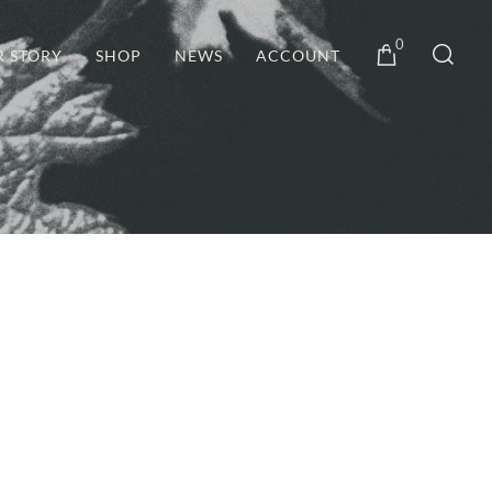
0
R STORY
SHOP
NEWS
ACCOUNT