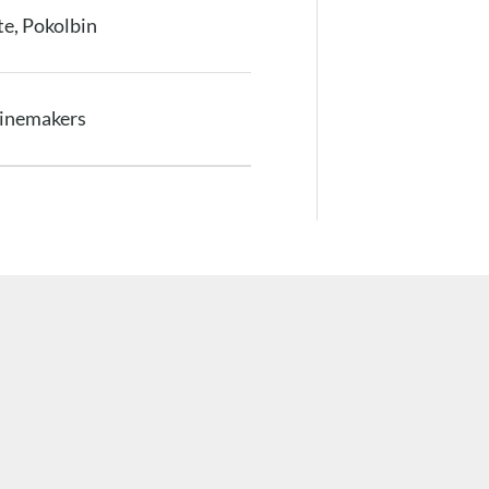
e, Pokolbin
Winemakers