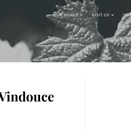
OUR WINES
VISIT US
OU
 Vindouce