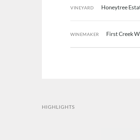
Honeytree Estat
VINEYARD
First Creek 
WINEMAKER
HIGHLIGHTS