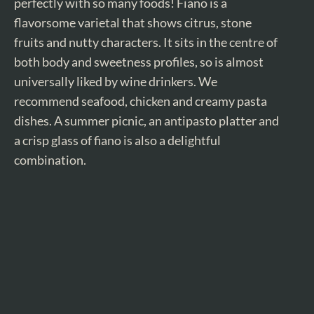
perfectly with so many foods! Fiano is a
flavorsome varietal that shows citrus, stone
fruits and nutty characters. It sits in the centre of
both body and sweetness profiles, so is almost
universally liked by wine drinkers. We
recommend seafood, chicken and creamy pasta
dishes. A summer picnic, an antipasto platter and
a crisp glass of fiano is also a delightful
combination.