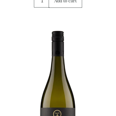
Add to cart