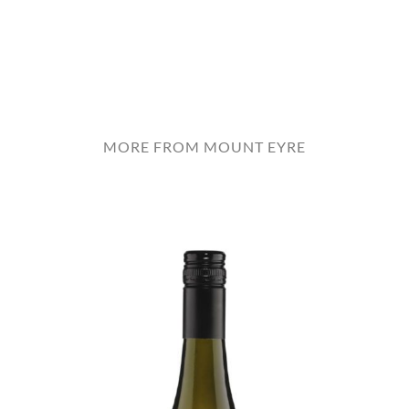
MORE FROM MOUNT EYRE