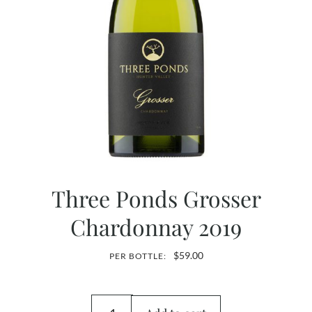
Three Ponds Grosser
Chardonnay 2019
$
59.00
PER BOTTLE: