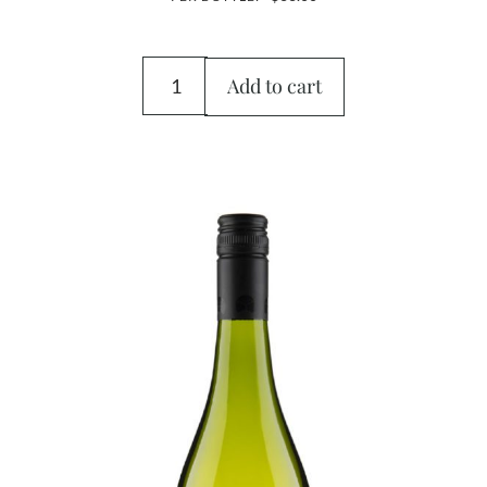
Add to cart