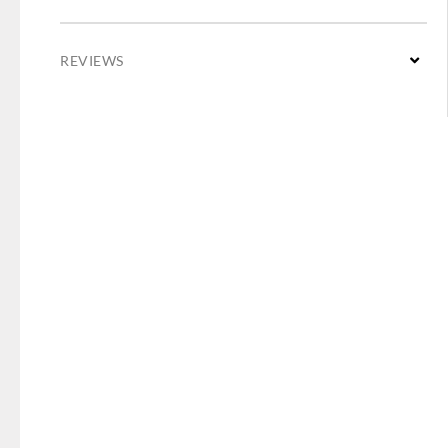
REVIEWS