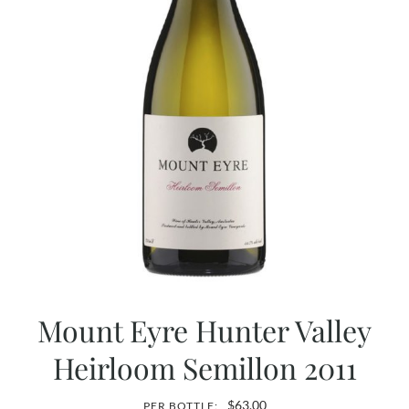
Mount Eyre Hunter Valley
Heirloom Semillon 2011
$
63.00
PER BOTTLE: