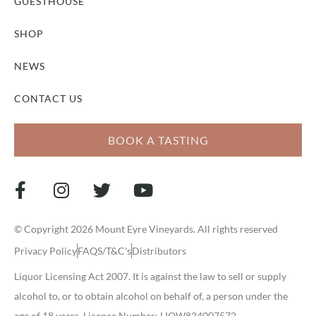
GUESTHOUSE
SHOP
NEWS
CONTACT US
BOOK A TASTING
© Copyright 2026 Mount Eyre Vineyards. All rights reserved
Privacy Policy
FAQS/T&C's
Distributors
Liquor Licensing Act 2007. It is against the law to sell or supply
alcohol to, or to obtain alcohol on behalf of, a person under the
age of 18 years. Licence Number: LIQW824007572