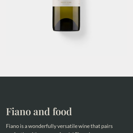
Fiano and food
Fiano is a wonderfully versatile wine that pairs