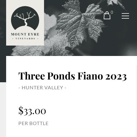
0
Three Ponds Fiano 2023
- HUNTER VALLEY -
$
33.00
PER BOTTLE