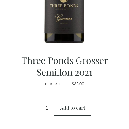
Three Ponds Grosser
Semillon 2021
$
35.00
PER BOTTLE:
Add to cart