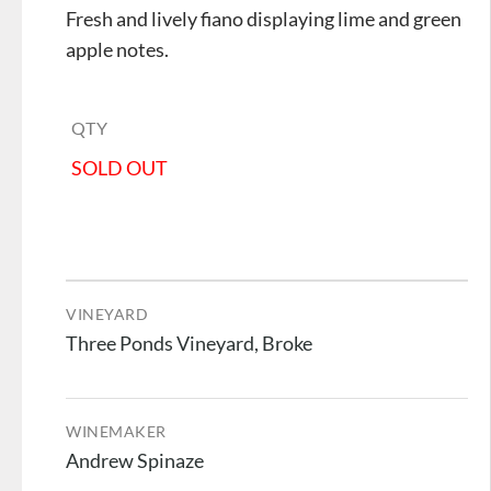
Fresh and lively fiano displaying lime and green
apple notes.
QTY
SOLD OUT
VINEYARD
Three Ponds Vineyard, Broke
WINEMAKER
Andrew Spinaze