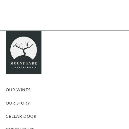
OUR WINES
OUR STORY
CELLAR DOOR